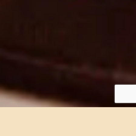
Book now